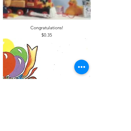
Congratulations!
Price
$0.35