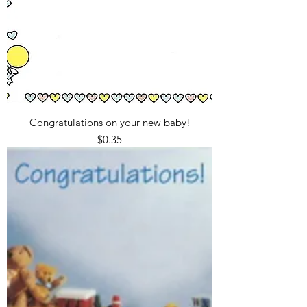
Congratulations on your new baby!
Price
$0.35