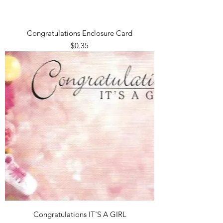
Congratulations Enclosure Card
Price
$0.35
Congratulations IT'S A GIRL