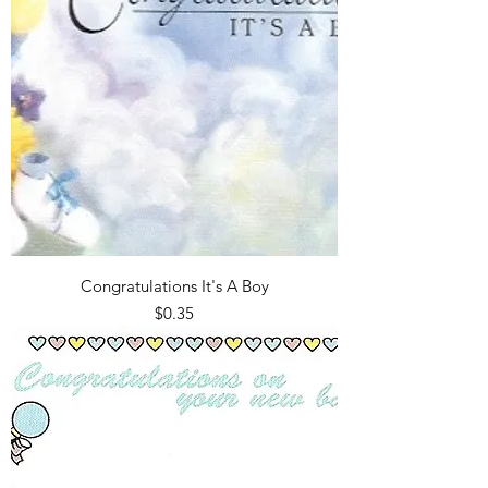
Congratulations It's A Boy
Price
$0.35