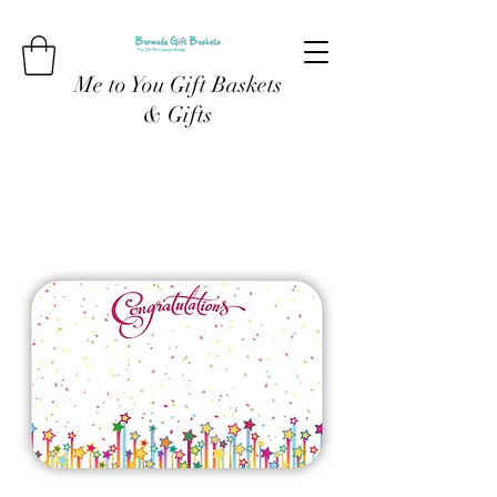
Me to You Gift Baskets
& Gifts