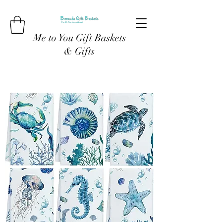
Me to You Gift Baskets
& Gifts