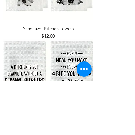
Schnauzer Kitchen Towels
Price
$12.00