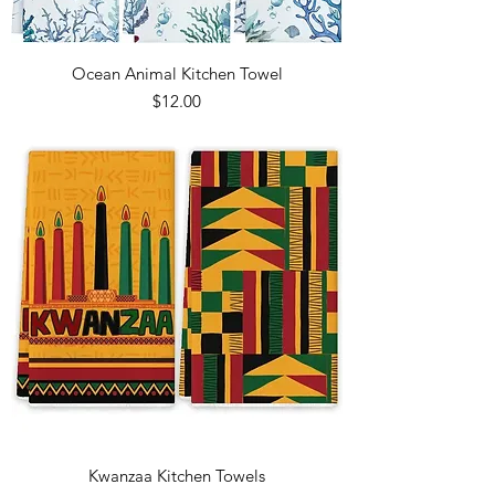
Ocean Animal Kitchen Towel
Price
$12.00
Kwanzaa Kitchen Towels