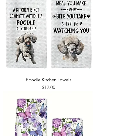
Poodle Kitchen Towels
Price
$12.00