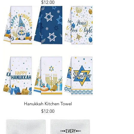
Price
$12.00
Hanukkah Kitchen Towel
Price
$12.00