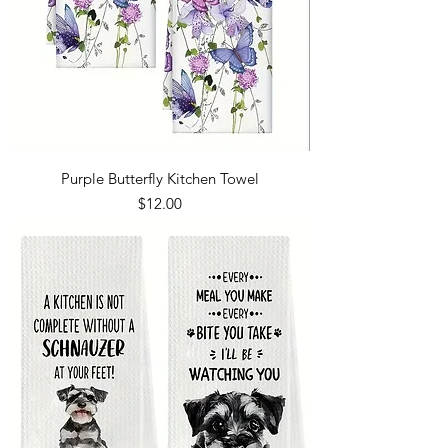
Purple Butterfly Kitchen Towel
Price
$12.00