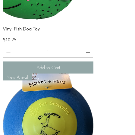
Vinyl Fish Dog Toy
Price
$10.25
Add to Cart
New Arrival