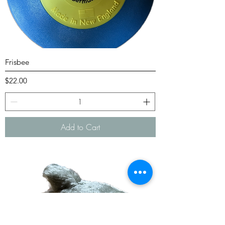
Frisbee
Price
$22.00
Add to Cart