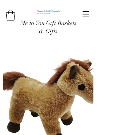
Me to You Gift Baskets
& Gifts