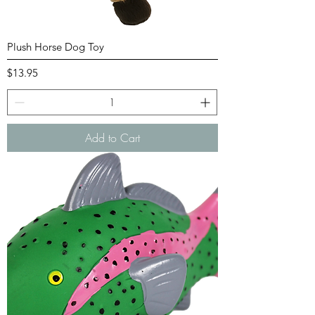
Plush Horse Dog Toy
Price
$13.95
Add to Cart