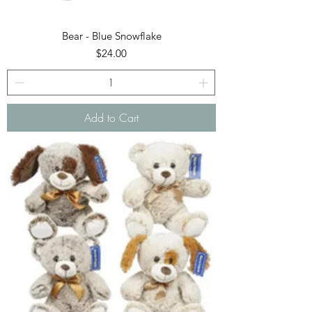
Bear - Blue Snowflake
Price
$24.00
Add to Cart