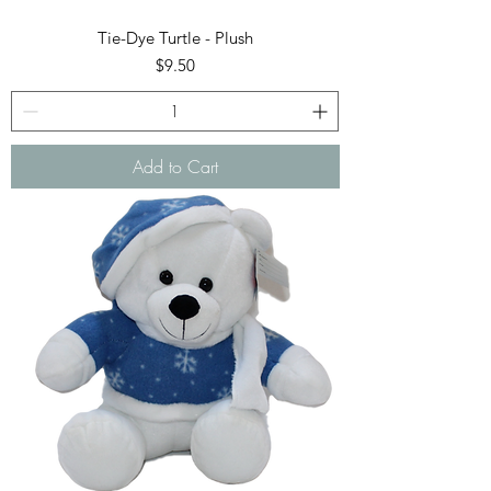
Tie-Dye Turtle - Plush
Price
$9.50
Add to Cart