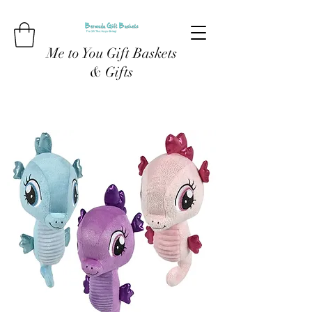
Me to You Gift Baskets
& Gifts