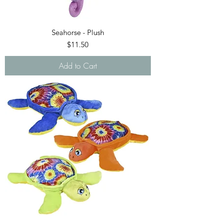
Seahorse - Plush
Price
$11.50
Add to Cart