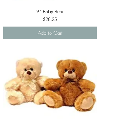
9" Baby Bear
Price
$28.25
Add to Cart