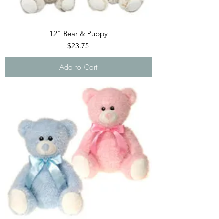
12" Bear & Puppy
Price
$23.75
Add to Cart