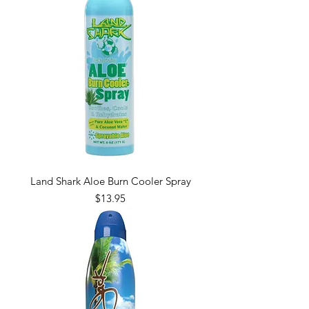
Land Shark Aloe Burn Cooler Spray
Price
$13.95