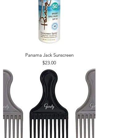
Panama Jack Sunscreen
Price
$23.00