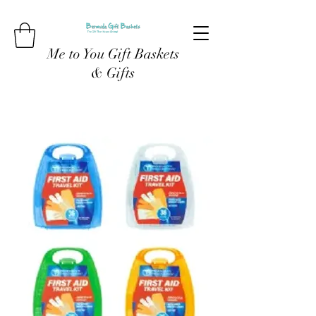
Me to You Gift Baskets
& Gifts