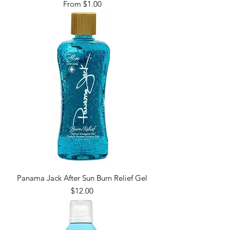
Sale Price
From
$1.00
Panama Jack After Sun Burn Relief Gel
Price
$12.00