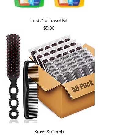
First Aid Travel Kit
Price
$5.00
Brush & Comb