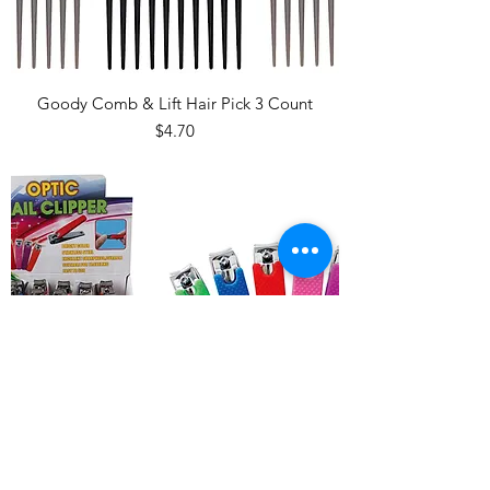
Goody Comb & Lift Hair Pick 3 Count
Price
$4.70