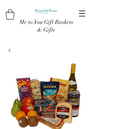
Me to You Gift Baskets
& Gifts