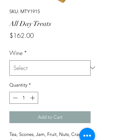
SKU: MTY1915
All Day Treats
Price
$162.00
Wine
*
Quantity
*
Add to Cart
Tea, Scones, Jam, Fruit, Nuts, Crackers,