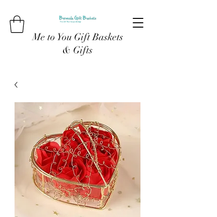
Me to You Gift Baskets
& Gifts