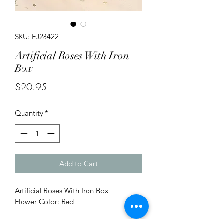
SKU: FJ28422
Artificial Roses With Iron
Box
Price
$20.95
Quantity
*
Add to Cart
Artificial Roses With Iron Box
Flower Color: Red