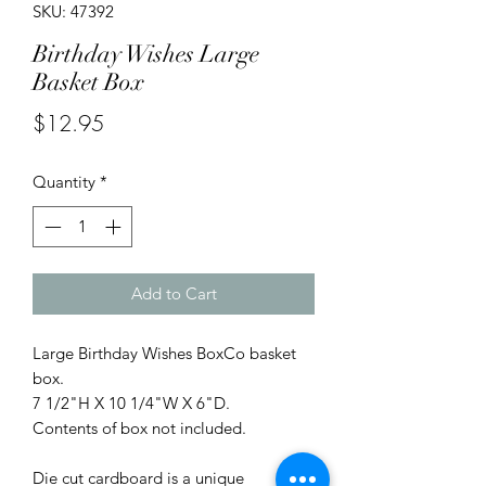
SKU: 47392
Birthday Wishes Large
Basket Box
Price
$12.95
Quantity
*
Add to Cart
Large Birthday Wishes BoxCo basket
box.
7 1/2"H X 10 1/4"W X 6"D.
Contents of box not included.
Die cut cardboard is a unique