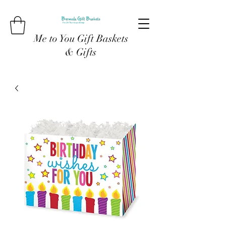
Me to You Gift Baskets
& Gifts