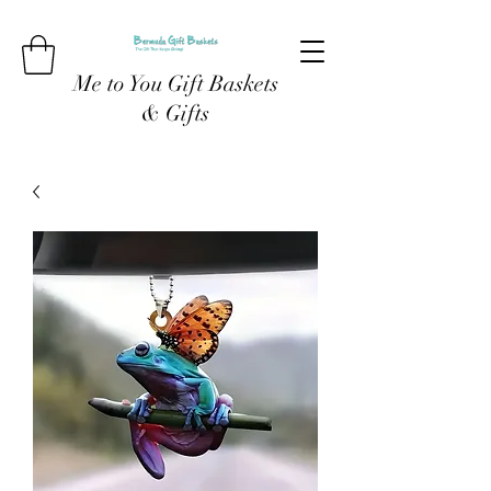
Me to You Gift Baskets
& Gifts