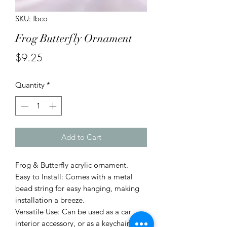
SKU: fbco
Frog Butterfly Ornament
Price
$9.25
Quantity
*
Add to Cart
Frog & Butterfly acrylic ornament.
Easy to Install: Comes with a metal
bead string for easy hanging, making
installation a breeze.
Versatile Use: Can be used as a car
interior accessory, or as a keychain or