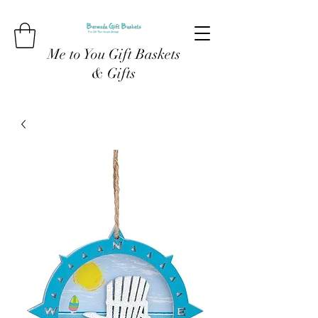
Me to You Gift Baskets
& Gifts