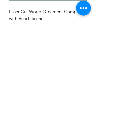
Laser Cut Wood Ornament Compass
with Beach Scene
Me to You Gift Baskets & Gifts
bermudagiftbaskets@logic.bm
1 441-293-7378
/
1 441-335-4633
4 Green Bay Lane, Pembroke HM01 Bermuda
©2019 by Bermuda Gift Baskets. Proudly created with
Wix.com