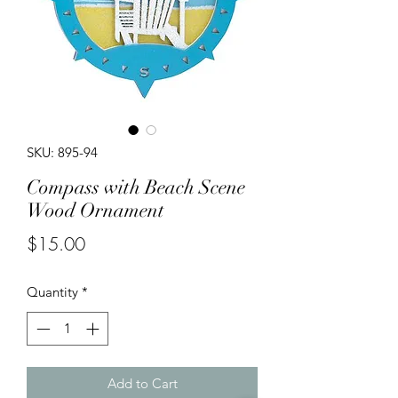
SKU: 895-94
Compass with Beach Scene
Wood Ornament
Price
$15.00
Quantity
*
Add to Cart