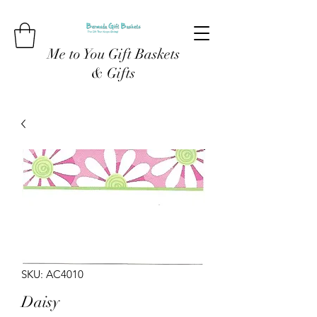
Me to You Gift Baskets
& Gifts
SKU: AC4010
Daisy