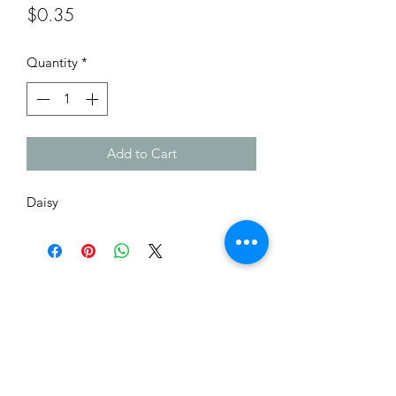
Price
$0.35
Quantity
*
Add to Cart
Daisy
Me to You Gift Baskets & Gifts
bermudagiftbaskets@logic.bm