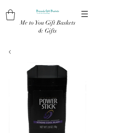
Me to You Gift Baskets
& Gifts