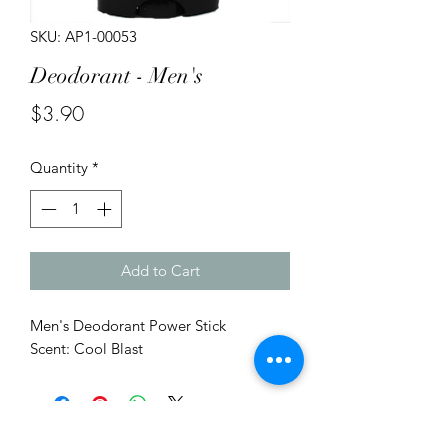
SKU: AP1-00053
Deodorant - Men's
Price
$3.90
Quantity
*
Add to Cart
Men's Deodorant Power Stick
Scent: Cool Blast