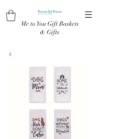
Me to You Gift Baskets
& Gifts