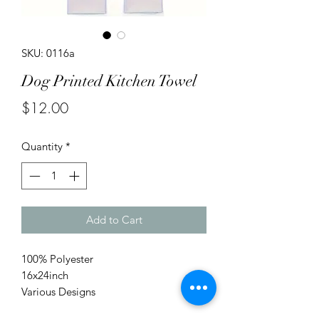
SKU: 0116a
Dog Printed Kitchen Towel
Price
$12.00
Quantity
*
Add to Cart
100% Polyester
16x24inch
Various Designs