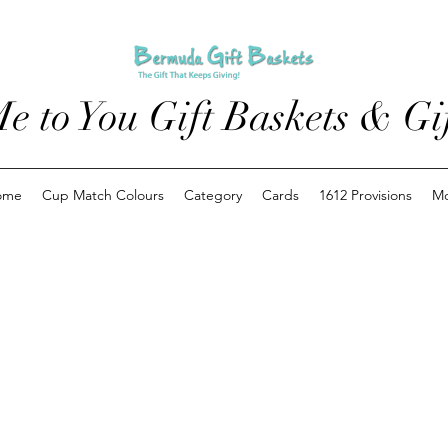
e to You Gift Baskets & Gif
ome
Cup Match Colours
Category
Cards
1612 Provisions
M