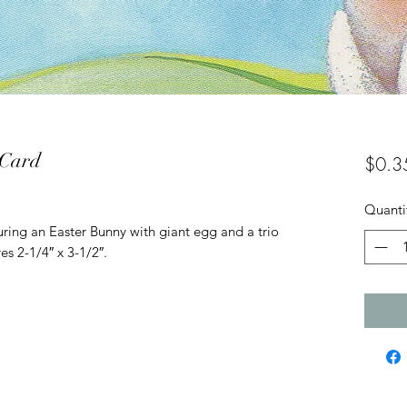
 Card
$0.3
Quanti
ring an Easter Bunny with giant egg and a trio
es 2-1/4″ x 3-1/2″.