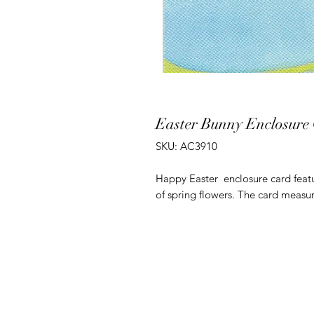
Easter Bunny Enclosure
SKU: AC3910
Happy Easter enclosure card featu
of spring flowers. The card measur