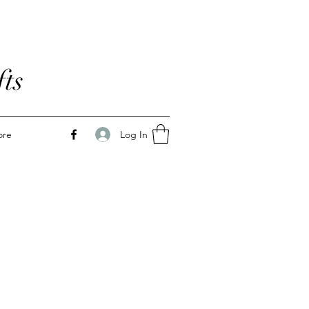
ts
Log In
ore