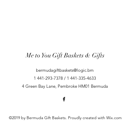
Me to You Gift Baskets & Gifts
bermudagiftbaskets@logic.bm
1 441-293-7378 / 1 441-335-4633
4 Green Bay Lane, Pembroke HM01 Bermuda
©2019 by Bermuda Gift Baskets. Proudly created with Wix.com