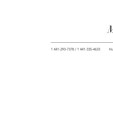
M
1 441-293-7378 / 1 441-335-4633
H