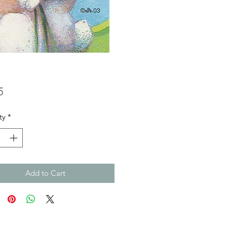
Price
5
ty
*
Add to Cart