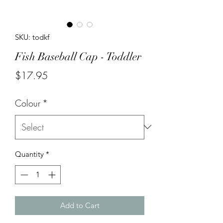
SKU: todkf
Fish Baseball Cap - Toddler
Price
$17.95
Colour
*
Quantity
*
Add to Cart