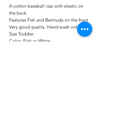
A cotton baseball cap with elastic on
the back.
Features Fish and Bermuda on the front
Very good quality. Hand-wash only.
Size Toddler
Color: Pink or White
Me to You Gift Baskets & Gifts
bermudagiftbaskets@logic.bm
1 441-293-7378
/
1 441-335-4633
4 Green Bay Lane, Pembroke HM01 Bermuda