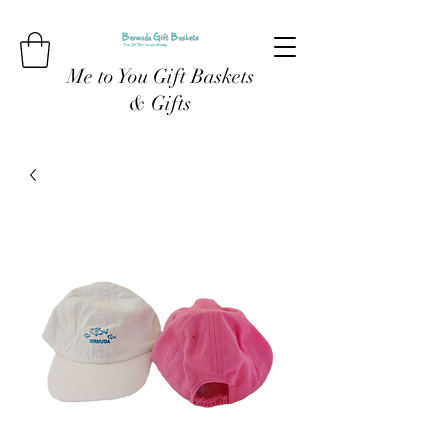
Me to You Gift Baskets
& Gifts