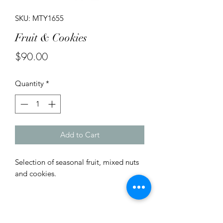
SKU: MTY1655
Fruit & Cookies
Price
$90.00
Quantity
*
Add to Cart
Selection of seasonal fruit, mixed nuts
and cookies.