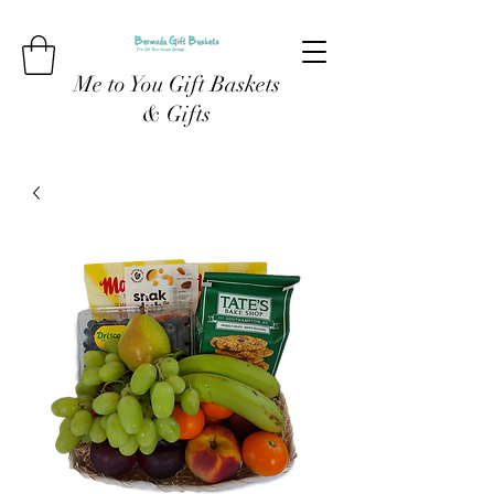
Me to You Gift Baskets
& Gifts