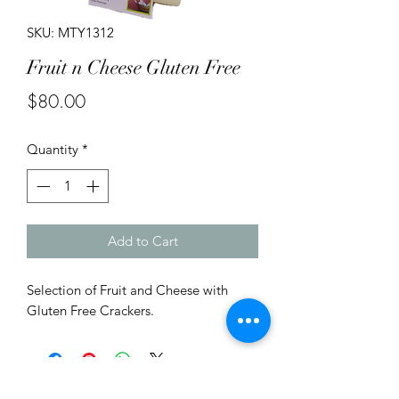
SKU: MTY1312
Fruit n Cheese Gluten Free
Price
$80.00
Quantity
*
Add to Cart
Selection of Fruit and Cheese with
Gluten Free Crackers.