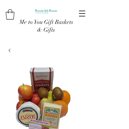
Me to You Gift Baskets
& Gifts