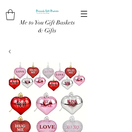
Me to You Gift Baskets
& Gifts