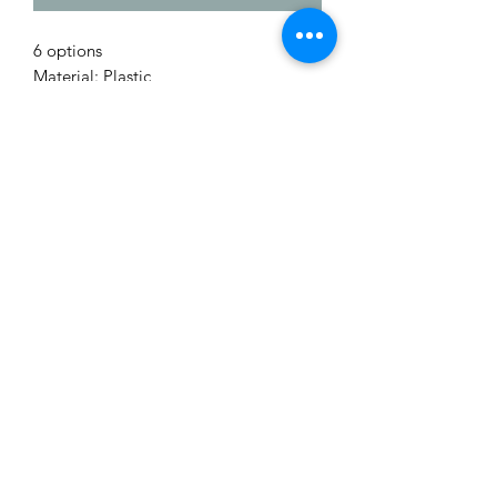
6 options
Material: Plastic
Me to You Gift Baskets & Gifts
bermudagiftbaskets@logic.bm
1 441-293-7378
/
1 441-335-4633
4 Green Bay Lane, Pembroke HM01 Bermuda
©2019 by Bermuda Gift Baskets. Proudly created with
Wix.com