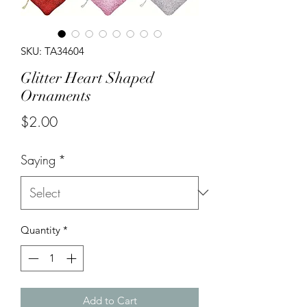
SKU: TA34604
Glitter Heart Shaped
Ornaments
Price
$2.00
Saying
*
Quantity
*
Add to Cart