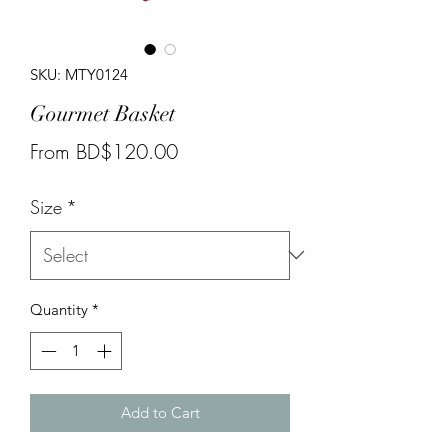
SKU: MTY0124
Gourmet Basket
Sale
From
BD$120.00
Price
Size
*
Quantity
*
Add to Cart