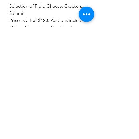
Selection of Fruit, Cheese, Crackers,
Salami.
Prices start at $120. Add ons include
Olives, Chocolates, Cookies etc
Me to You Gift Baskets & Gifts
bermudagiftbaskets@logic.bm
1 441-293-7378
/
1 441-335-4633
4 Green Bay Lane, Pembroke HM01 Bermuda
©2019 by Bermuda Gift Baskets. Proudly created with