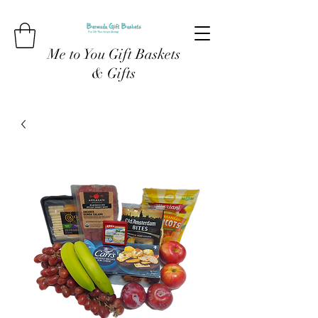
Me to You Gift Baskets
& Gifts