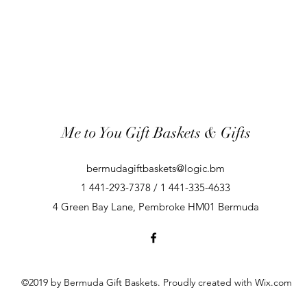
Me to You Gift Baskets & Gifts
bermudagiftbaskets@logic.bm
1 441-293-7378 / 1 441-335-4633
4 Green Bay Lane, Pembroke HM01 Bermuda
©2019 by Bermuda Gift Baskets. Proudly created with Wix.com