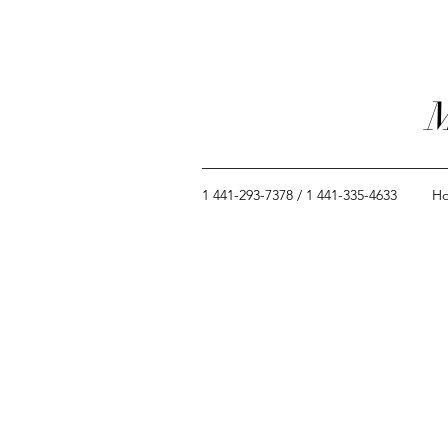
M
1 441-293-7378 / 1 441-335-4633
H