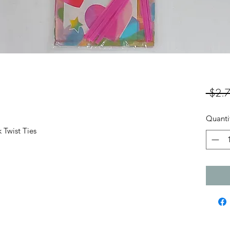
 $2.7
Quanti
 Twist Ties