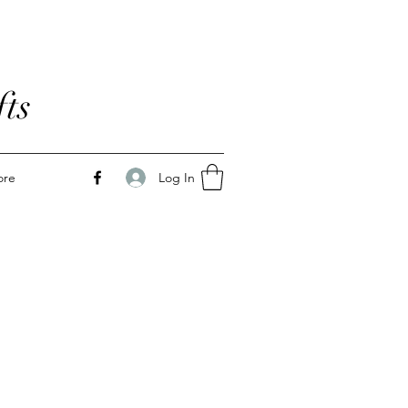
ts
Log In
ore