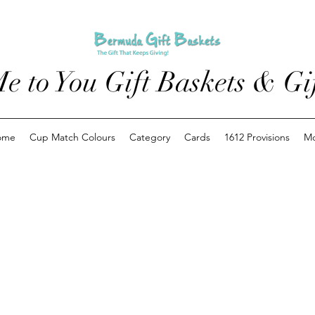
e to You Gift Baskets & Gif
ome
Cup Match Colours
Category
Cards
1612 Provisions
M