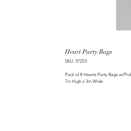
Heart Party Bags
SKU: 37253
Pack of 8 Hearts Party Bags w/Pick
7in High x 3in Wide