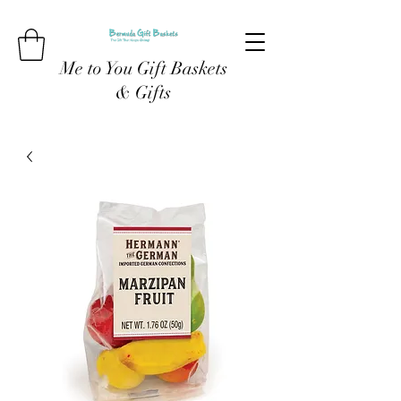
Me to You Gift Baskets
& Gifts