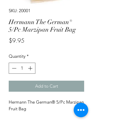
SKU: 20001
Hermann The German®
5/Pc Marzipan Fruit Bag
Price
$9.95
Quantity
*
Add to Cart
Hermann The German® 5/Pc Marzipan
Fruit Bag