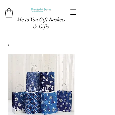
Me to You Gift Baskets
& Gifts