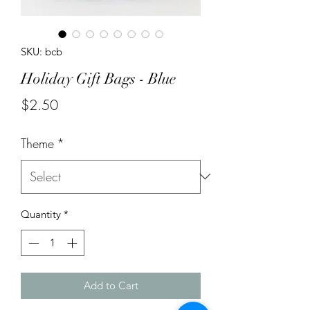
SKU: bcb
Holiday Gift Bags - Blue
Price
$2.50
Theme
*
Quantity
*
Add to Cart