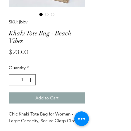
SKU: jbbv
Khaki Tote Bag - Beach
Vibes
Price
$23.00
Quantity
*
Add to Cart
Chic Khaki Tote Bag for Women -
Large Capacity, Secure Clasp Closure