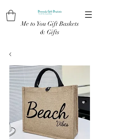
Me to You Gift Baskets
& Gifts