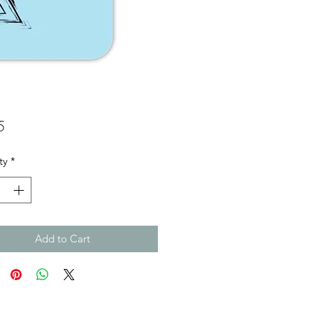
Price
5
ty
*
Add to Cart