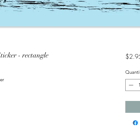
icker - rectangle
$2.9
Quanti
er