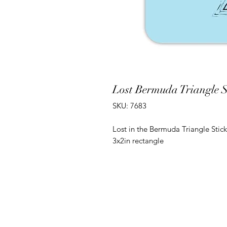
Lost Bermuda Triangle St
SKU: 7683
Lost in the Bermuda Triangle Stick
3x2in rectangle