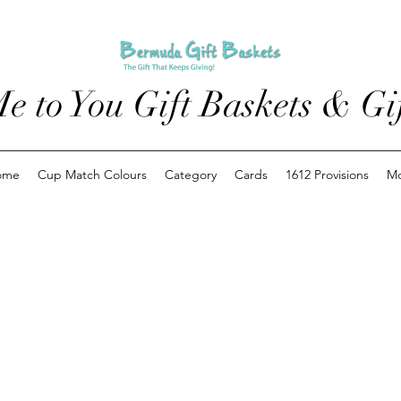
e to You Gift Baskets & Gif
ome
Cup Match Colours
Category
Cards
1612 Provisions
M