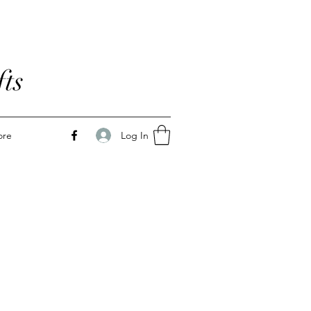
ts
Log In
ore