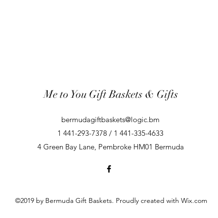
Me to You Gift Baskets & Gifts
bermudagiftbaskets@logic.bm
1 441-293-7378 / 1 441-335-4633
4 Green Bay Lane, Pembroke HM01 Bermuda
©2019 by Bermuda Gift Baskets. Proudly created with Wix.com