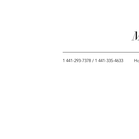
M
1 441-293-7378 / 1 441-335-4633
H