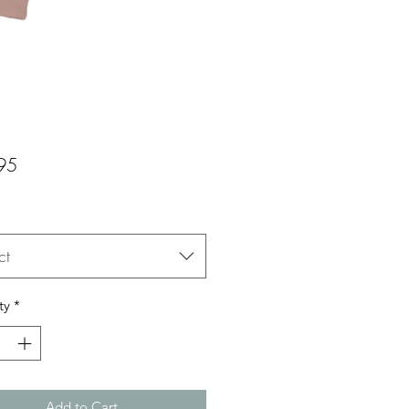
Price
95
ct
ty
*
Add to Cart