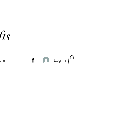
ts
Log In
ore