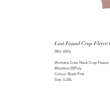
Lost Found Crop Fleece
SKU: 602a
Womens Crew Neck Crop Fleece
80cotton/20Poly
Colour: Blush Pink
Size: S-2XL