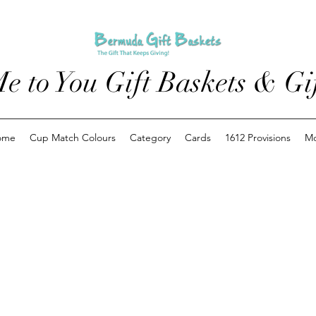
e to You Gift Baskets & Gif
ome
Cup Match Colours
Category
Cards
1612 Provisions
M