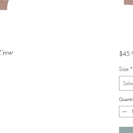
 Crew
$45.
Size
*
Sele
Quanti