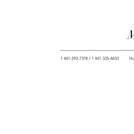
M
1 441-293-7378 / 1 441-335-4633
H