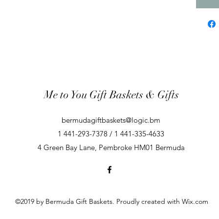
Me to You Gift Baskets & Gifts
bermudagiftbaskets@logic.bm
1 441-293-7378 / 1 441-335-4633
4 Green Bay Lane, Pembroke HM01 Bermuda
©2019 by Bermuda Gift Baskets. Proudly created with Wix.com