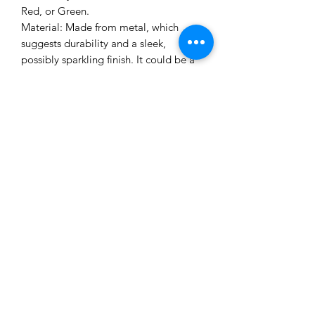
Red, or Green.
Material: Made from metal, which
suggests durability and a sleek,
possibly sparkling finish. It could be a
lightweight, flexible metal for comfort.
Me to You Gift Baskets & Gifts
bermudagiftbaskets@logic.bm
1 441-293-7378
/
1 441-335-4633
4 Green Bay Lane, Pembroke HM01 Bermuda