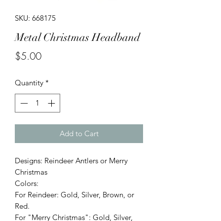
SKU: 668175
Metal Christmas Headband
Price
$5.00
Quantity
*
Add to Cart
Designs: Reindeer Antlers or Merry
Christmas
Colors:
For Reindeer: Gold, Silver, Brown, or
Red.
For "Merry Christmas": Gold, Silver,