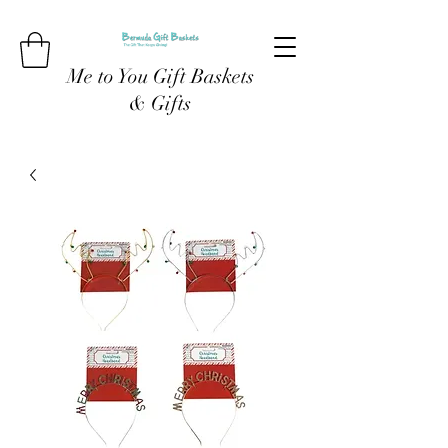
Me to You Gift Baskets
& Gifts