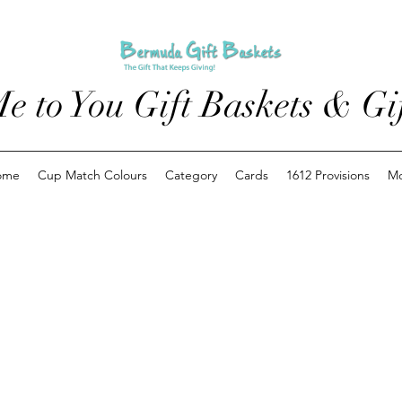
e to You Gift Baskets & Gif
ome
Cup Match Colours
Category
Cards
1612 Provisions
M