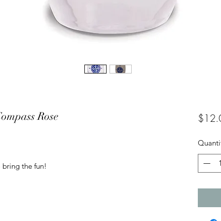
 Compass Rose
$12.
Quanti
 bring the fun!