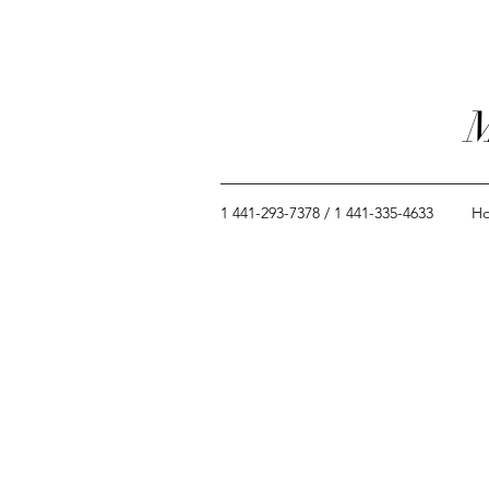
M
1 441-293-7378 / 1 441-335-4633
H