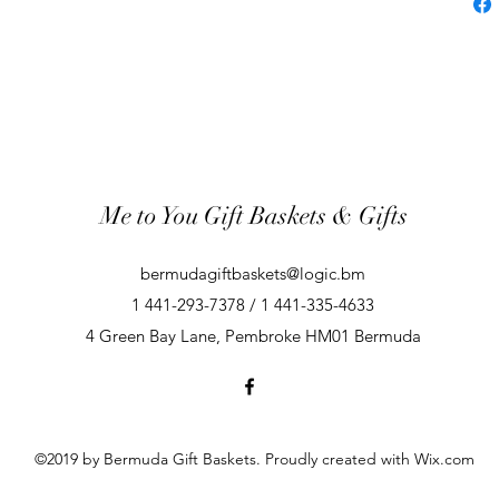
Me to You Gift Baskets & Gifts
bermudagiftbaskets@logic.bm
1 441-293-7378 / 1 441-335-4633
4 Green Bay Lane, Pembroke HM01 Bermuda
©2019 by Bermuda Gift Baskets. Proudly created with Wix.com