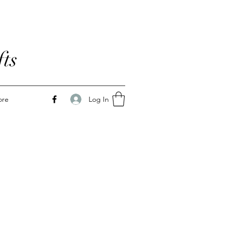
ts
Log In
ore