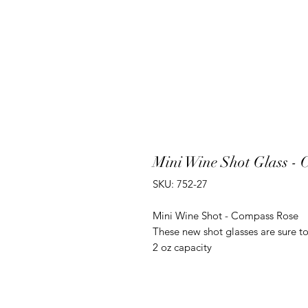
Mini Wine Shot Glass -
SKU: 752-27
Mini Wine Shot - Compass Rose
These new shot glasses are sure to
2 oz capacity