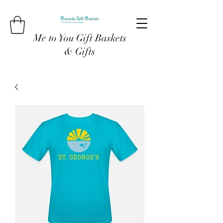
Me to You Gift Baskets
& Gifts