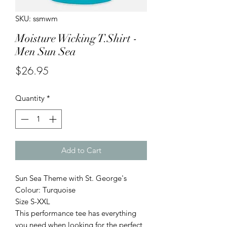
SKU: ssmwm
Moisture Wicking T.Shirt -
Men Sun Sea
Price
$26.95
Quantity
*
Add to Cart
Sun Sea Theme with St. George's
Colour: Turquoise
Size S-XXL
This performance tee has everything
you need when looking for the perfect