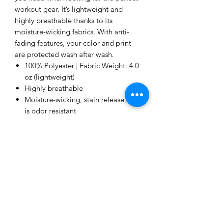
workout gear. It’s lightweight and
highly breathable thanks to its
moisture-wicking fabrics. With anti-
fading features, your color and print
are protected wash after wash.
100% Polyester | Fabric Weight: 4.0
oz (lightweight)
Highly breathable
Moisture-wicking, stain release, and
is odor resistant
Anti-fading color protection
Imported product, printed &
processed in the USA
Me to You Gift Baskets & Gifts