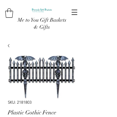
Me to You Gift Baskets
& Gifts
SKU: 2181803
Plastic Gothic Fence