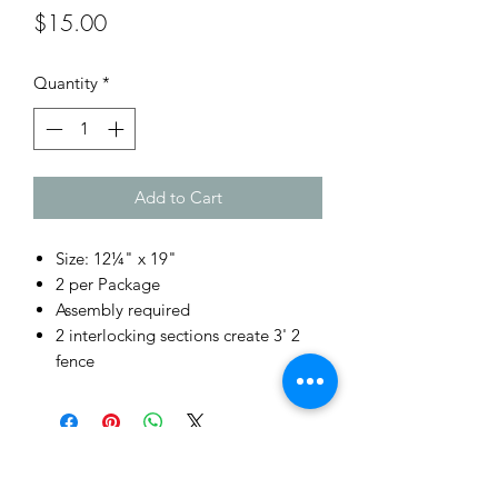
Price
$15.00
Quantity
*
Add to Cart
Size: 12¼" x 19"
2 per Package
Assembly required
2 interlocking sections create 3' 2
fence