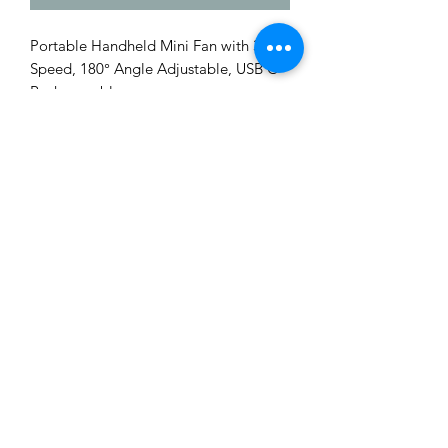
Portable Handheld Mini Fan with 3
Speed, 180° Angle Adjustable, USB C
Rechargeable
Me to You Gift Baskets & Gifts
bermudagiftbaskets@logic.bm
1 441-293-7378
/
1 441-335-4633
4 Green Bay Lane, Pembroke HM01 Bermuda