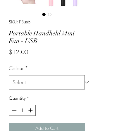
SKU: F3usb
Portable Handheld Mini
Fan - USB
Price
$12.00
Colour
*
Quantity
*
Add to Cart