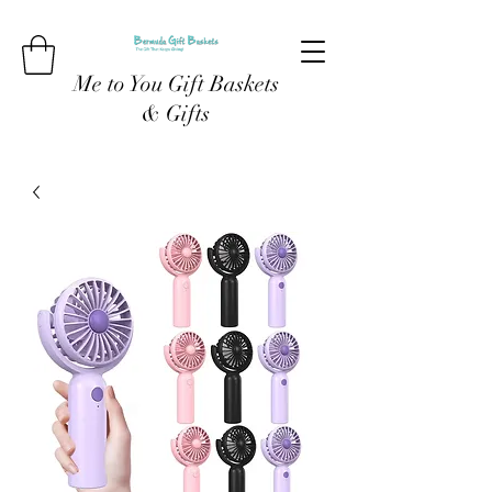
Me to You Gift Baskets
& Gifts