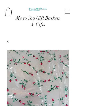
Me to You Gift Baskets
& Gifts