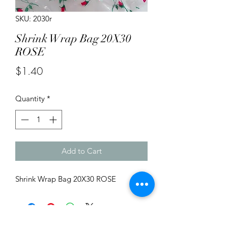
SKU: 2030r
Shrink Wrap Bag 20X30
ROSE
Price
$1.40
Quantity
*
Add to Cart
Shrink Wrap Bag 20X30 ROSE