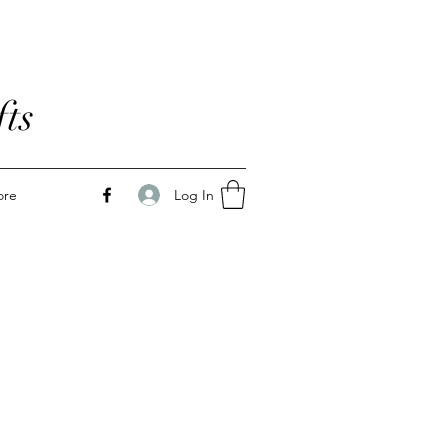
ts
Log In
ore