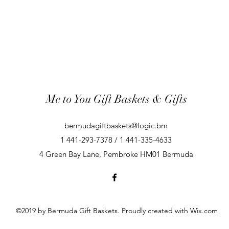
Me to You Gift Baskets & Gifts
bermudagiftbaskets@logic.bm
1 441-293-7378 / 1 441-335-4633
4 Green Bay Lane, Pembroke HM01 Bermuda
©2019 by Bermuda Gift Baskets. Proudly created with Wix.com