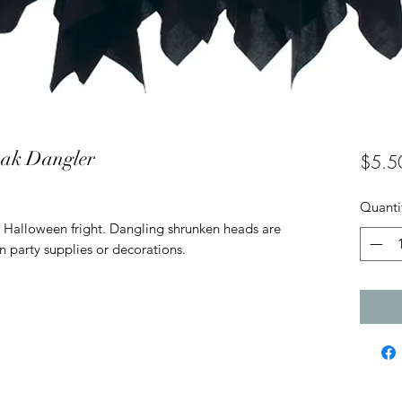
oak Dangler
$5.5
Quanti
 Halloween fright. Dangling shrunken heads are
n party supplies or decorations.