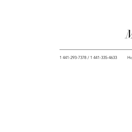
M
1 441-293-7378 / 1 441-335-4633
H