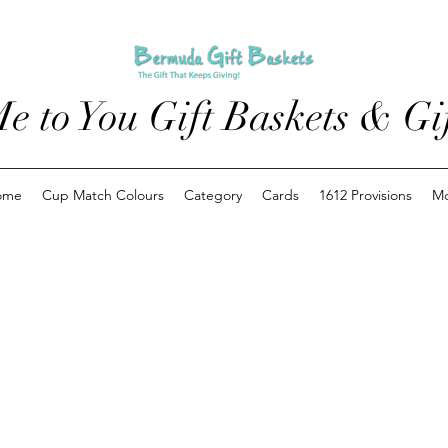
e to You Gift Baskets & Gif
ome
Cup Match Colours
Category
Cards
1612 Provisions
M