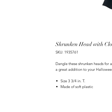
Shrunken Head with Cl
SKU: 1935761
Dangle these shrunken heads for a
a great addition to your Hallowee
Size 3 3/4 in. T.
Made of soft plastic