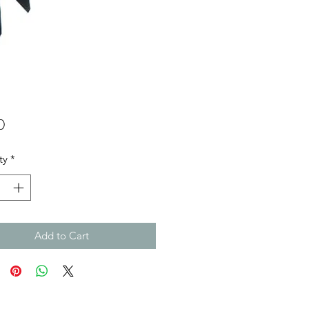
Price
0
ty
*
Add to Cart