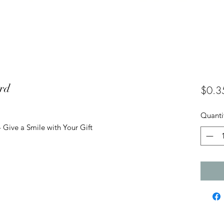
ard
$0.3
Quanti
 Give a Smile with Your Gift