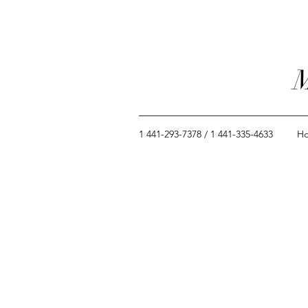
M
1 441-293-7378 / 1 441-335-4633
H