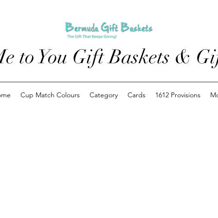
e to You Gift Baskets & Gif
ome
Cup Match Colours
Category
Cards
1612 Provisions
M