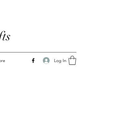
ts
Log In
ore