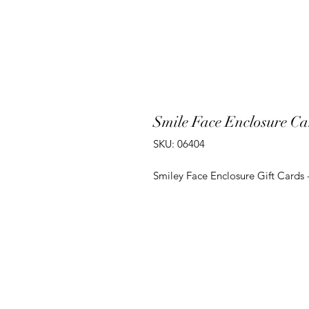
Smile Face Enclosure C
SKU: 06404
Smiley Face Enclosure Gift Cards -