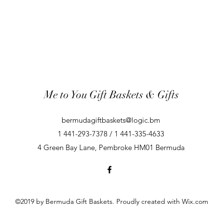
Me to You Gift Baskets & Gifts
bermudagiftbaskets@logic.bm
1 441-293-7378 / 1 441-335-4633
4 Green Bay Lane, Pembroke HM01 Bermuda
©2019 by Bermuda Gift Baskets. Proudly created with Wix.com