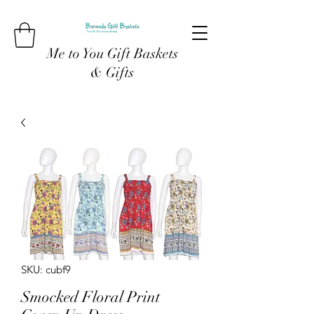
Me to You Gift Baskets
& Gifts
SKU: cubf9
Smocked Floral Print