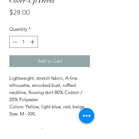
Cover-Up Dress
Price
$28.00
Quantity
*
Add to Cart
Lightweight, stretch fabric, A-line
silhouette, smocked bust, ruffled
neckline, flowing skirt 80% Cotton /
20% Polyester
Colors: Yellow, light blue, red, beige
Size: M - XXL