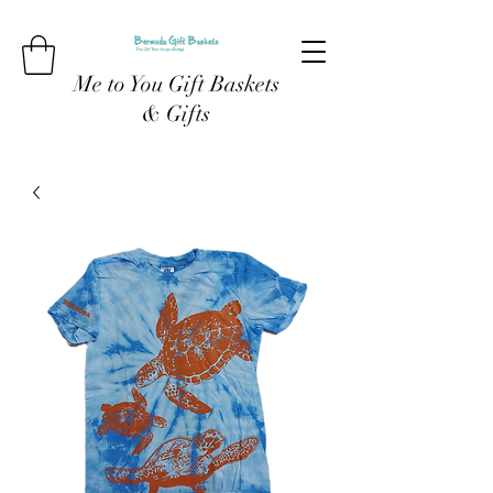
Me to You Gift Baskets
& Gifts