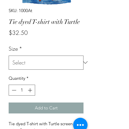
SKU: 1000At
Tie dyed T-shirt with Turtle
Price
$32.50
Size
*
Quantity
*
Add to Cart
Tie dyed T-shirt with Turtle screen