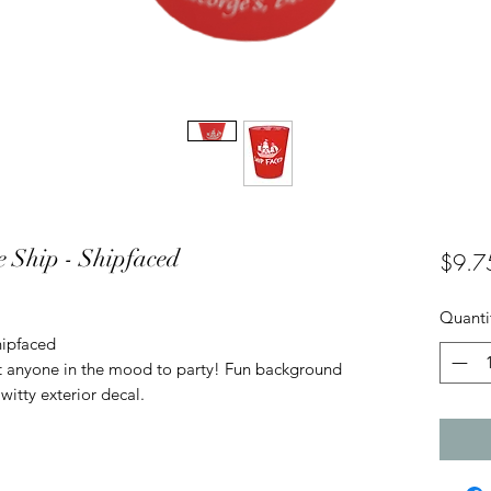
te Ship - Shipfaced
$9.7
Quanti
hipfaced
ut anyone in the mood to party! Fun background
witty exterior decal.