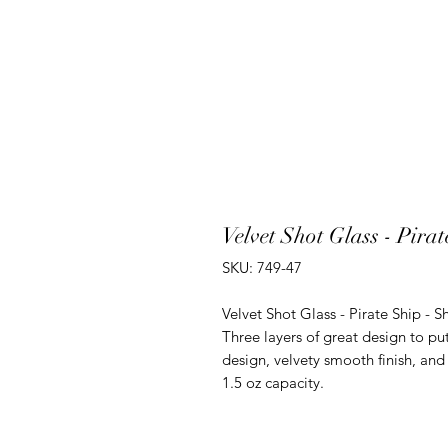
Velvet Shot Glass - Pira
SKU: 749-47
Velvet Shot Glass - Pirate Ship - S
Three layers of great design to p
design, velvety smooth finish, and 
1.5 oz capacity.