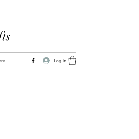
ts
Log In
ore