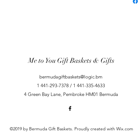
Me to You Gift Baskets & Gifts
bermudagiftbaskets@logic.bm
1 441-293-7378 / 1 441-335-4633
4 Green Bay Lane, Pembroke HM01 Bermuda
©2019 by Bermuda Gift Baskets. Proudly created with Wix.com