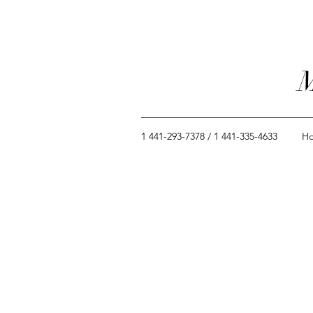
M
1 441-293-7378 / 1 441-335-4633
H