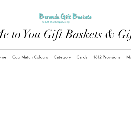
e to You Gift Baskets & Gif
ome
Cup Match Colours
Category
Cards
1612 Provisions
M