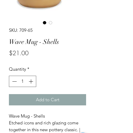
SKU: 709-65
Wave Mug - Shells
Price
$21.00
Quantity
*
Add to Cart
Wave Mug - Shells
Etched icons and rich glazing come
together in this new pottery classic. |