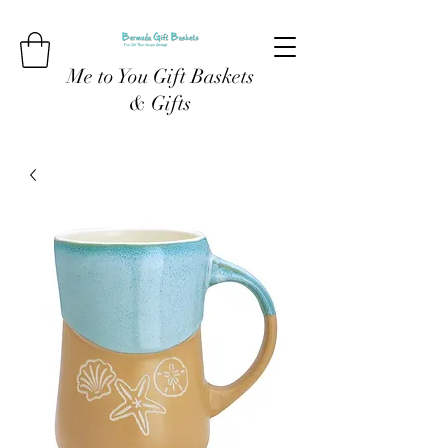
Me to You Gift Baskets
& Gifts