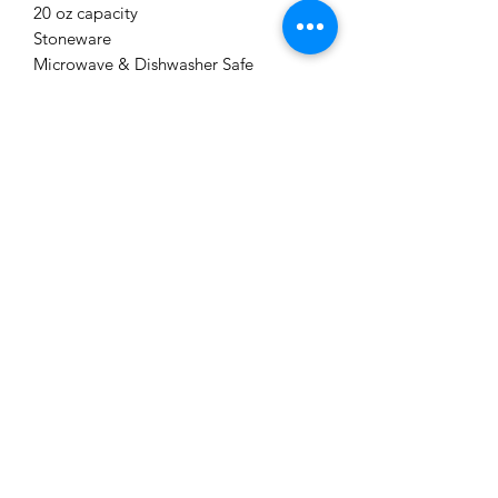
20 oz capacity
Stoneware
Microwave & Dishwasher Safe
Me to You Gift Baskets & Gifts
bermudagiftbaskets@logic.bm
1 441-293-7378
/
1 441-335-4633
4 Green Bay Lane, Pembroke HM01 Bermuda
©2019 by Bermuda Gift Baskets. Proudly created with
Wix.com