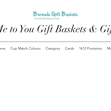
e to You Gift Baskets & Gif
ome
Cup Match Colours
Category
Cards
1612 Provisions
M