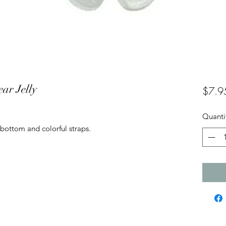
ar Jelly
$7.9
Quanti
 bottom and colorful straps.