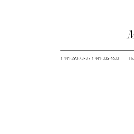
M
1 441-293-7378 / 1 441-335-4633
H