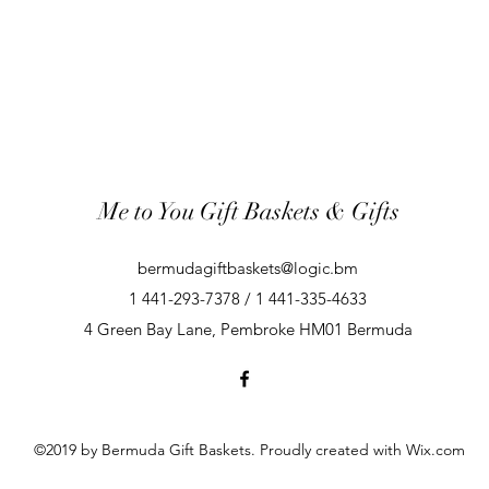
Me to You Gift Baskets & Gifts
bermudagiftbaskets@logic.bm
1 441-293-7378 / 1 441-335-4633
4 Green Bay Lane, Pembroke HM01 Bermuda
©2019 by Bermuda Gift Baskets. Proudly created with Wix.com