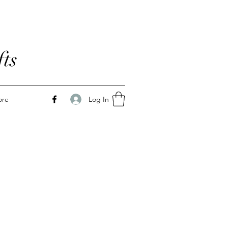
ts
Log In
ore