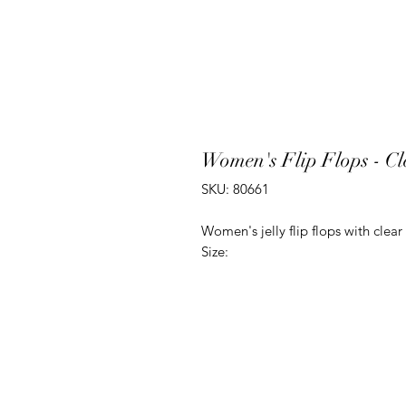
Women's Flip Flops - Cle
SKU: 80661
Women's jelly flip flops with clear
Size: