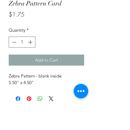
Zebra Pattern Card
Price
$1.75
Quantity
*
Add to Cart
Zebra Pattern - blank inside
5.50" x 4.50"
Me to You Gift Baskets & Gifts