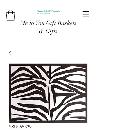
Me to You Gift Baskets
& Gifts
SKU: 65339